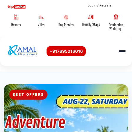
Login / Register
Hourly Stays
Resorts
Villas
Day Picnics
Destination
Weddings
+917695016016
BEST OFFERS