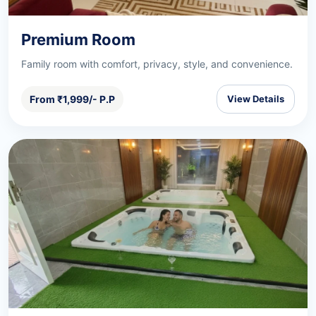
Premium Room
Family room with comfort, privacy, style, and convenience.
From ₹1,999/- P.P
View Details