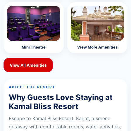
Mini Theatre
View More Amenities
View All Amenities
ABOUT THE RESORT
Why Guests Love Staying at
Kamal Bliss Resort
Escape to Kamal Bliss Resort, Karjat, a serene
getaway with comfortable rooms, water activities,