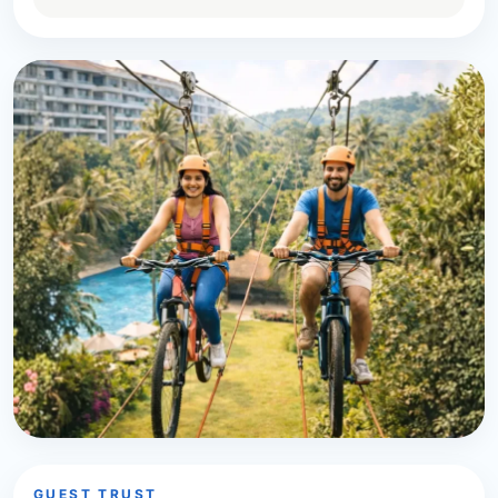
GUEST TRUST