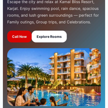
Escape the city and relax at Kamal Bliss Resort,
Karjat. Enjoy swimming pool, rain dance, spacious
rooms, and lush green surroundings — perfect for
Family outings, Group trips, and Celebrations.
Call Now
Explore Rooms