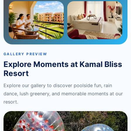
GALLERY PREVIEW
Explore Moments at Kamal Bliss
Resort
Explore our gallery to discover poolside fun, rain
dance, lush greenery, and memorable moments at our
resort.