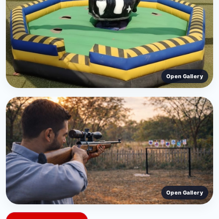
Open Gallery
‹
›
Open Gallery