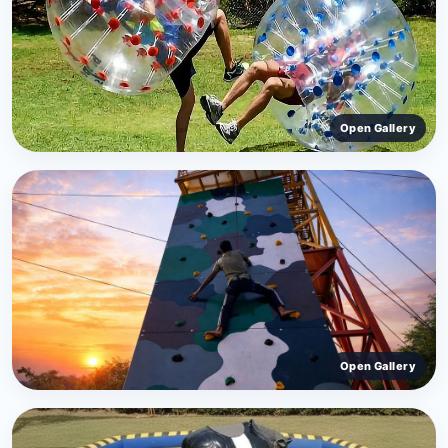
Open Gallery
Open Gallery