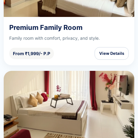
Premium Family Room
Family room with comfort, privacy, and style.
From ₹1,999/- P.P
View Details