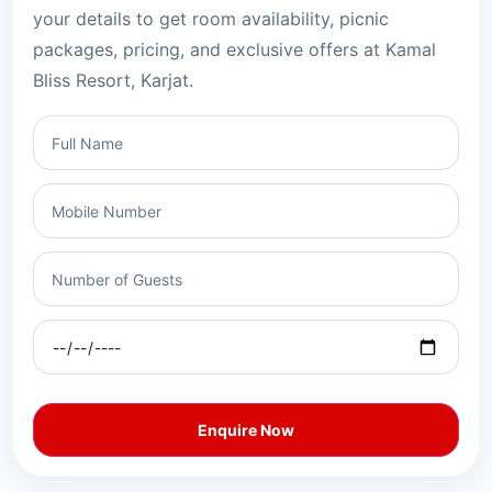
your details to get room availability, picnic
packages, pricing, and exclusive offers at Kamal
Bliss Resort, Karjat.
Enquire Now