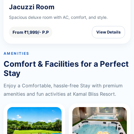
Jacuzzi Room
Spacious deluxe room with AC, comfort, and style.
From ₹1,999/- P.P
View Details
AMENITIES
Comfort & Facilities for a Perfect
Stay
Enjoy a Comfortable, hassle-free Stay with premium
amenities and fun activities at Kamal Bliss Resort.