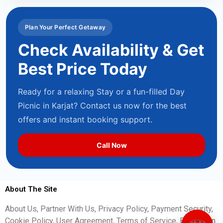
Plan Your Perfect Getaway
Check Availability & Get
Best Price Today
Ready for a relaxing Stay or a fun-filled Day
Picnic in Karjat? Contact us now for the best
offers and instant booking support.
Call Now
About The Site
About Us, Partner With Us, Privacy Policy, Payment Security,
Cookie Policy, User Agreement, Terms of Service, Escalation