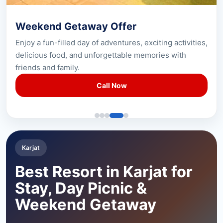
Weekend Getaway Offer
Enjoy a fun-filled day of adventures, exciting activities,
delicious food, and unforgettable memories with
friends and family.
Call Now
Karjat
Best Resort in Karjat for
Stay, Day Picnic &
Weekend Getaway