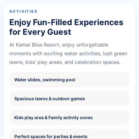
ACTIVITIES
Enjoy Fun-Filled Experiences
for Every Guest
At Kamal Bliss Resort, enjoy unforgettable
moments with exciting water activities, lush green
lawns, kids’ play areas, and celebration spaces.
Water slides, swimming pool
Spacious lawns & outdoor games
Kids play area & Family activity zones
Perfect spaces for parties & events