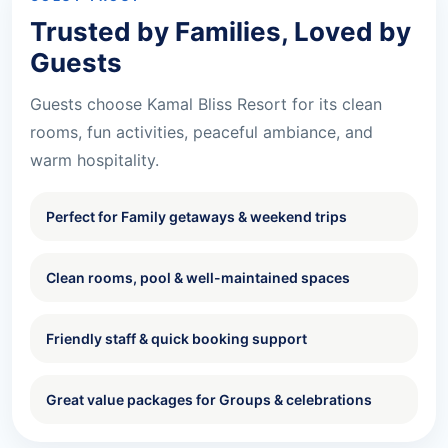
Trusted by Families, Loved by
Guests
Guests choose Kamal Bliss Resort for its clean
rooms, fun activities, peaceful ambiance, and
warm hospitality.
Perfect for Family getaways & weekend trips
Clean rooms, pool & well-maintained spaces
Friendly staff & quick booking support
Great value packages for Groups & celebrations