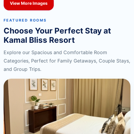
View More Images
FEATURED ROOMS
Choose Your Perfect Stay at
Kamal Bliss Resort
Explore our Spacious and Comfortable Room
Categories, Perfect for Family Getaways, Couple Stays,
and Group Trips.