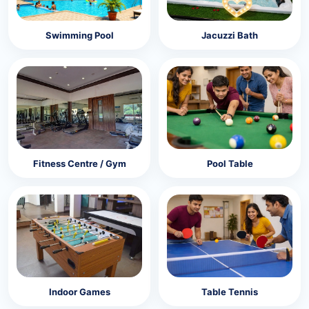
Swimming Pool
Jacuzzi Bath
Fitness Centre / Gym
Pool Table
Indoor Games
Table Tennis