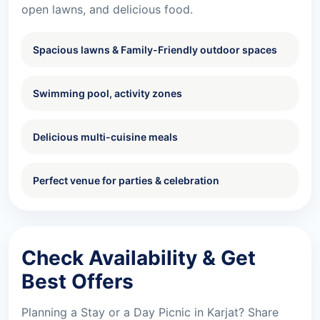
open lawns, and delicious food.
Spacious lawns & Family-Friendly outdoor spaces
Swimming pool, activity zones
Delicious multi-cuisine meals
Perfect venue for parties & celebration
Check Availability & Get
Best Offers
Planning a Stay or a Day Picnic in Karjat? Share